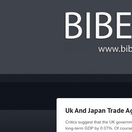
Uk And Japan Trade 
Critics suggest that the UK governm
long-term GDP by 0.07%. Of course