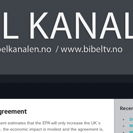
Recen
Agreement
Z
ent estimates that the EPA will only increase the UK`s
W
, the economic impact is modest and the agreement is,
Wh