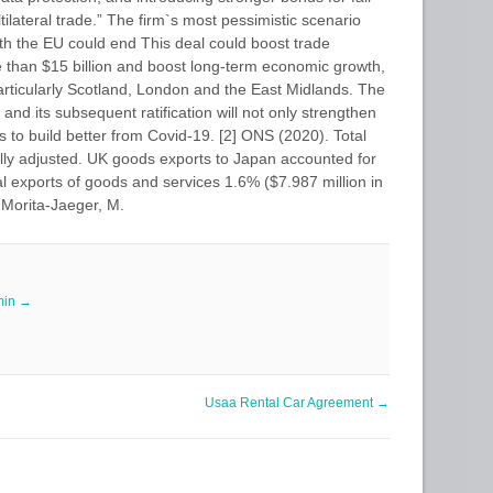
ilateral trade.” The firm`s most pessimistic scenario
ith the EU could end This deal could boost trade
than $15 billion and boost long-term economic growth,
 particularly Scotland, London and the East Midlands. The
and its subsequent ratification will not only strengthen
s to build better from Covid-19. [2] ONS (2020). Total
ally adjusted. UK goods exports to Japan accounted for
al exports of goods and services 1.6% ($7.987 million in
] Morita-Jaeger, M.
min
→
Usaa Rental Car Agreement
→