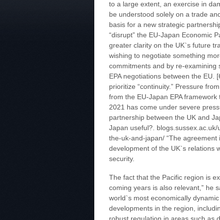
to a large extent, an exercise in 
be understood solely on a trade and
basis for a new strategic partnershi
“disrupt” the EU-Japan Economic Pa
greater clarity on the UK`s future t
wishing to negotiate something mor
commitments and by re-examining so
EPA negotiations between the EU. [6
prioritize “continuity.” Pressure f
from the EU-Japan EPA framework t
2021 has come under severe pressu
partnership between the UK and Jap
Japan useful?. blogs.sussex.ac.uk
the-uk-and-japan/ “The agreement is 
development of the UK`s relations w
security.
The fact that the Pacific region is 
coming years is also relevant,” he 
world`s most economically dynamic r
developments in the region, includ
robust regulation in areas such as d