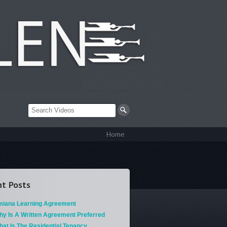
Home
t Posts
miana Learning Agreement
hy Is A Written Agreement Preferred
at Is The Residential Tenancy