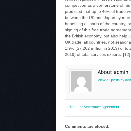
competition as a cornerstone of mult
predicted that up to 40% of trade w
between the UK and Japan by more 
benefiting all parts of the country,
signing of this free trade agreement 
the British economy, but also help u
UK trade: all countries, not season
1.9% ($7.262 million in 2019) of tot
2019) of total services exports. [12
About admin
View all posts by ad
←
Traduire Severance Agreement
Comments are closed.