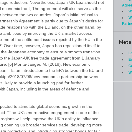
damage reduction. Nevertheless, Japan-UK Epa should not
Agre
 economic front; The agreement will also serve as the
W
p between the two countries. Japan`s initial refusal to
W
rtnership Agreement is partly due to Japan`s desire for
Partn
rade relationship with the EU and, on the other hand, by
e ambitious by improving the UK`s market access
me of the settlement issues rejected by the EU in the
Meta
] Over time, however, Japan has repositioned itself to
rom the Japanese economy to ensure a smooth transition
Lo
o the Japan-UK free trade agreement from 1 January
En
re. [6] Morita-Jaeger, M. (2018). New economic
C
an – Is an introduction to the EPA between the EU and
W
/uktpo/2018/07/06/new-economic-partnership-between-
likely to provide a launching pad for further
ith Japan, including in the areas of defence and
expected to stimulate global economic growth in the
said. “The UK`s more active engagement in one of the
egions will help improve the UK`s ability to influence
ing opening up broader services trade, developing more
ata protection, and introducing stronger bonds for fair