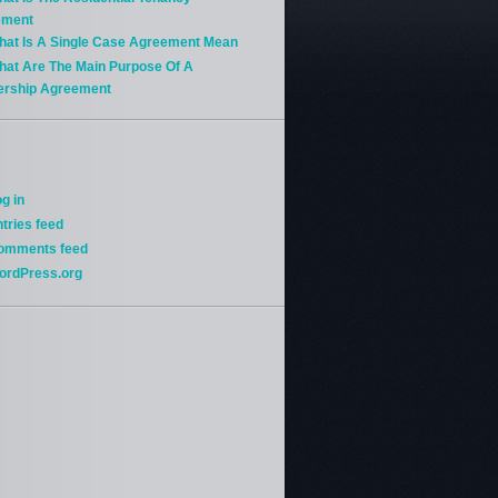
ement
hat Is A Single Case Agreement Mean
hat Are The Main Purpose Of A
ership Agreement
g in
tries feed
omments feed
ordPress.org