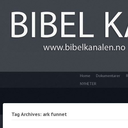
Home
Dokumentarer
R
NYHETER
Tag Archives: ark funnet