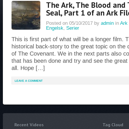
The Ark, The Blood and 
Seal, Part 1 of an Ark Fi
Posted on
05/10/2017
by
admin
in
Ark 
Engelsk
,
Serier
This is first part of what will be a longer film. Th
historical back-story to the great topic on the 
of The Covenant. We in the next parts also c
that has been done and try and see the great
all. Hope […]
LEAVE A COMMENT
Recent Videos
Tag Cloud