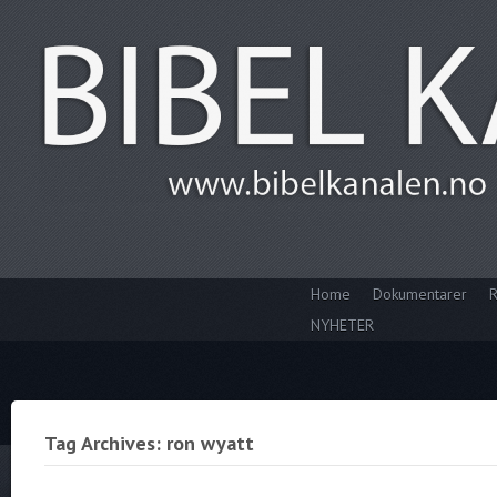
Home
Dokumentarer
R
NYHETER
Tag Archives: ron wyatt