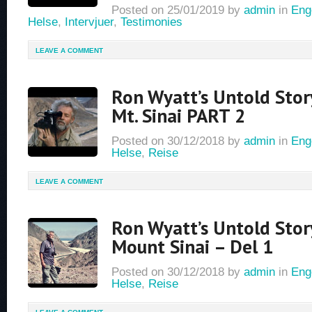
Posted on
25/01/2019
by
admin
in
Eng
Helse
,
Intervjuer
,
Testimonies
LEAVE A COMMENT
Ron Wyatt’s Untold Stor
Mt. Sinai PART 2
Posted on
30/12/2018
by
admin
in
Eng
Helse
,
Reise
LEAVE A COMMENT
Ron Wyatt’s Untold Stor
Mount Sinai – Del 1
Posted on
30/12/2018
by
admin
in
Eng
Helse
,
Reise