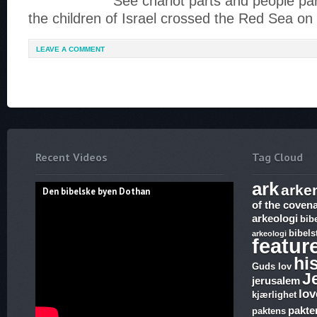
See chariot parts and people pa
the children of Israel crossed the Red Sea on
LEAVE A COMMENT
Recent Videos
Tag Cloud
ark
arke
Den bibelske byen Dothan
of the coven
arkeologi
bib
bibels
arkeologi
featur
hi
Guds lov
J
jerusalem
lov
kjærlighet
pakte
paktens