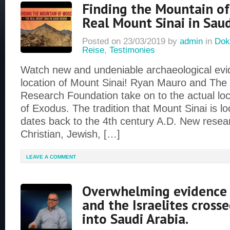
Finding the Mountain o
Real Mount Sinai in Saud
Posted on
23/03/2019
by
admin
in
Dok
Reise
,
Testimonies
Watch new and undeniable archaeological evid
location of Mount Sinai! Ryan Mauro and Th
Research Foundation take on to the actual loc
of Exodus. The tradition that Mount Sinai is lo
dates back to the 4th century A.D. New rese
Christian, Jewish, […]
LEAVE A COMMENT
Overwhelming evidence
and the Israelites cross
into Saudi Arabia.