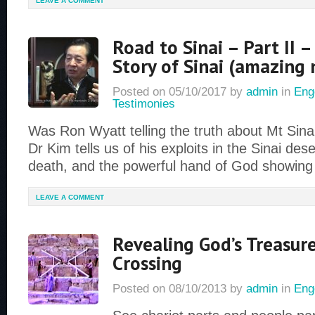
LEAVE A COMMENT
Road to Sinai – Part II –
Story of Sinai (amazing
Posted on
05/10/2017
by
admin
in
Eng
Testimonies
Was Ron Wyatt telling the truth about Mt Sinai?
Dr Kim tells us of his exploits in the Sinai des
death, and the powerful hand of God showing
LEAVE A COMMENT
Revealing God’s Treasur
Crossing
Posted on
08/10/2013
by
admin
in
Eng