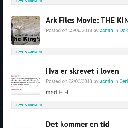
LEAVE A COMMENT
Ark Files Movie: THE KI
Posted on
05/06/2018
by
admin
in
Dok
LEAVE A COMMENT
Hva er skrevet i loven
Posted on
22/02/2018
by
admin
in
Seri
med H.H
LEAVE A COMMENT
Det kommer en tid