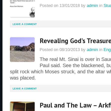
Posted on
13/01/2018
by
admin
in
Stu
LEAVE A COMMENT
Revealing God’s Treasure
Posted on
08/10/2013
by
admin
in
Eng
The real Mt. Sinai is over in Saud
Paul said. See the blackened, b
split rock which Moses struck, and the altar w
was placed.
LEAVE A COMMENT
Paul and The Law – Arkf