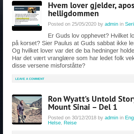
Hvem lover gjelder, apo
helligdommen
Posted on
25/05/2020
by
admin
in
Seri
Er Guds lov opphevet? Hvilket l
på korset? Sier Paulus at Guds sabbat ikke l
Og hvilket lover var det de ba hedninger hold
Har det vært vranglære som har ledet folk vek
disse versene misforståtte?
LEAVE A COMMENT
Ron Wyatt’s Untold Stor
Mount Sinai – Del 1
Posted on
30/12/2018
by
admin
in
Eng
Helse
,
Reise