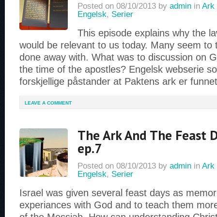
Posted on
08/10/2013
by
admin
in
Ark 
Engelsk
,
Serier
This episode explains why the la
would be relevant to us today. Many seem to t
done away with. What was to discussion on G
the time of the apostles? Engelsk webserie so
forskjellige påstander at Paktens ark er funne
LEAVE A COMMENT
The Ark And The Feast D
ep.7
Posted on
08/10/2013
by
admin
in
Ark 
Engelsk
,
Serier
Israel was given several feast days as memoria
experiances with God and to teach them more