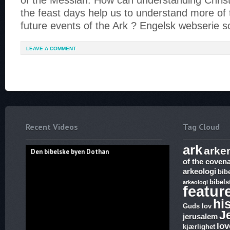
of the Messiah. How can understanding Christ
the feast days help us to understand more of
future events of the Ark ? Engelsk webserie 
LEAVE A COMMENT
Recent Videos
Tag Cloud
ark
arke
Den bibelske byen Dothan
of the coven
arkeologi
bib
bibels
arkeologi
featur
hi
Guds lov
J
jerusalem
lov
kjærlighet