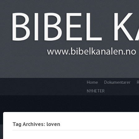
Home
Dokumentarer
R
NYHETER
Tag Archives: loven