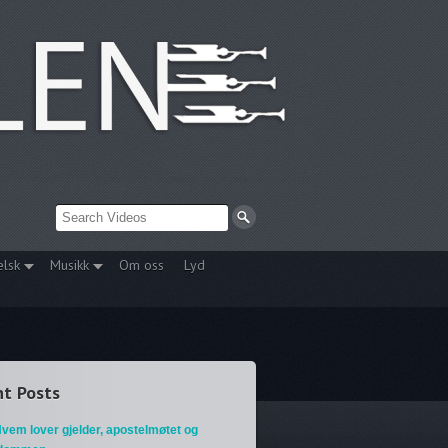
elsk
Musikk
Om oss
Lyd
t Posts
vem lover gjelder, apostelmøtet og