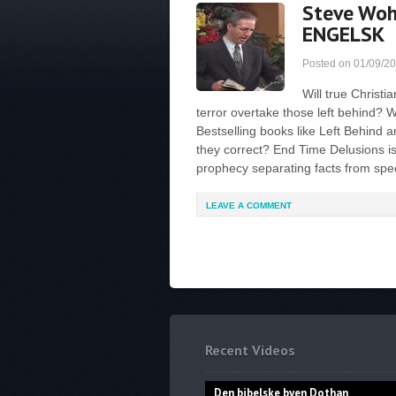
Steve Woh
ENGELSK
Posted on
01/09/2
Will true Christi
terror overtake those left behind? W
Bestselling books like Left Behind 
they correct? End Time Delusions 
prophecy separating facts from specu
LEAVE A COMMENT
Recent Videos
Den bibelske byen Dothan