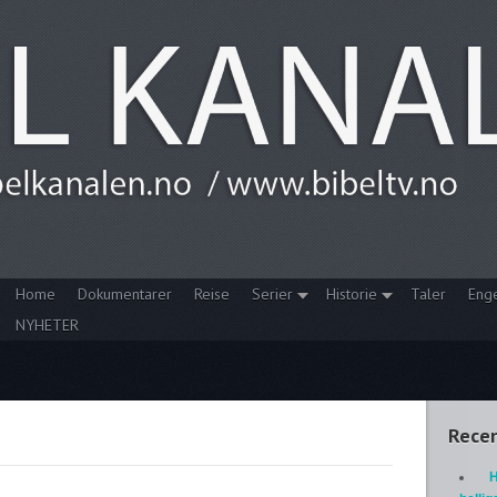
Home
Dokumentarer
Reise
Serier
Historie
Taler
Eng
NYHETER
Recen
H