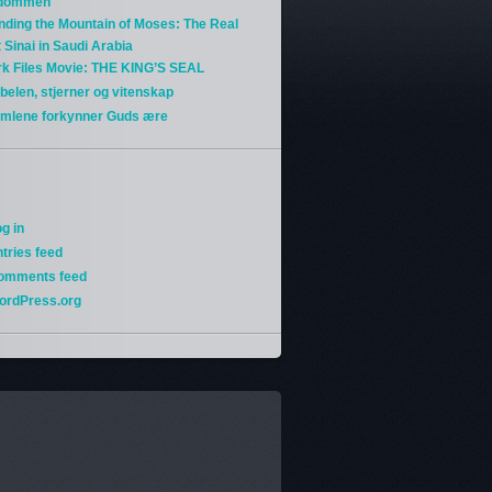
gdommen
nding the Mountain of Moses: The Real
 Sinai in Saudi Arabia
rk Files Movie: THE KING’S SEAL
belen, stjerner og vitenskap
imlene forkynner Guds ære
g in
tries feed
omments feed
ordPress.org