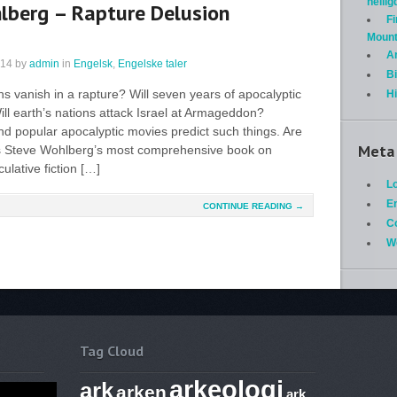
helli
lberg – Rapture Delusion
Fi
Mount
A
014
by
admin
in
Engelsk
,
Engelske taler
Bi
ans vanish in a rapture? Will seven years of apocalyptic
H
ill earth’s nations attack Israel at Armageddon?
and popular apocalyptic movies predict such things. Are
Meta
is Steve Wohlberg’s most comprehensive book on
lative fiction […]
Lo
En
CONTINUE READING →
C
W
Tag Cloud
arkeologi
ark
arken
ark