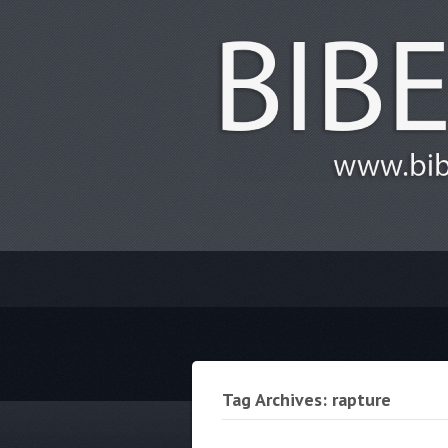
Tag Archives: rapture