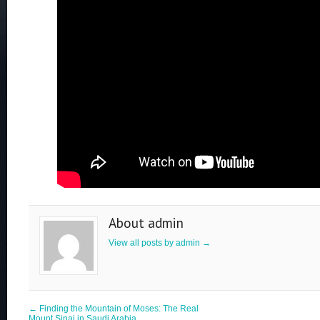
About admin
View all posts by admin
→
←
Finding the Mountain of Moses: The Real
Mount Sinai in Saudi Arabia