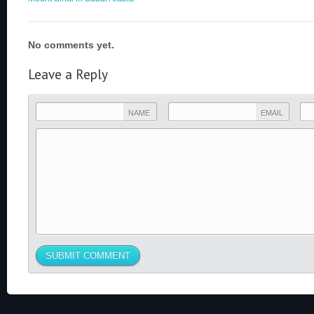
No comments yet.
Leave a Reply
NAME
EMAIL