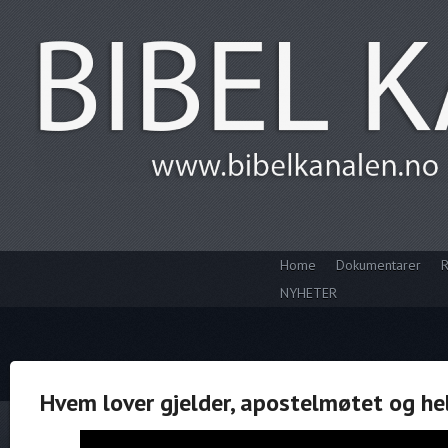
Home
Dokumentarer
R
NYHETER
Hvem lover gjelder, apostelmøtet og h