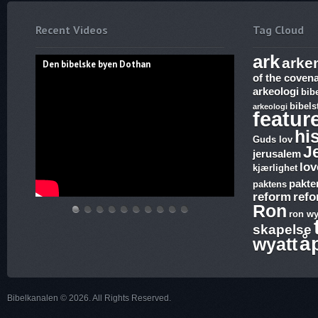
Recent Videos
Tag Cloud
ark
arke
Den bibelske byen Dothan
of the coven
arkeologi
bib
bibels
arkeologi
featur
hi
Guds lov
J
jerusalem
lov
kjærlighet
pakte
paktens
reform
ref
Ron
ron wy
Den
Hvem
THE
Discoveries
WHAT
17.
The
Abraham,
Vandringsmann
Bibelske
skapelse
bibelske
lover
ARK
of
ARE
Ezekiel,
Harlot,
Isak
–
Pafos
å
wyatt
byen
gjelder,
AND
Ron
SUNDAY
Revelation,
Joash
og
Kristen
Dothan
apostelmøtet
THE
Wyatt,
LAWS
The
and
Jakobs
sang
og
BLOOD
is
and
Ark
the
Gud
Bibelkanalen © 2026. All Rights Reserved.
helligdommen
–
there
why
and
Testimony
–
The
a
is
Joshia’s
–
Kristen