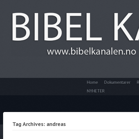
Home
Dokumentarer
R
NYHETER
Tag Archives: andreas