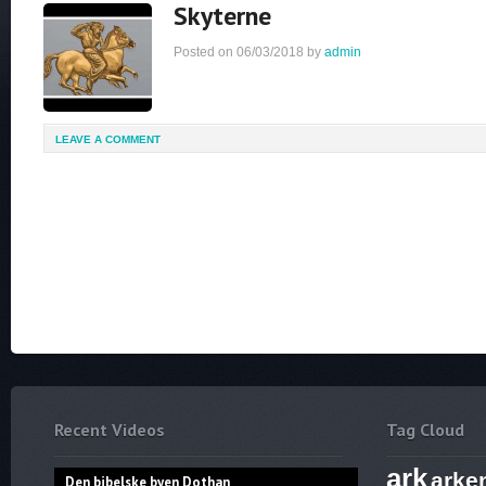
Skyterne
Posted on
06/03/2018
by
admin
LEAVE A COMMENT
Recent Videos
Tag Cloud
ark
arke
Den bibelske byen Dothan