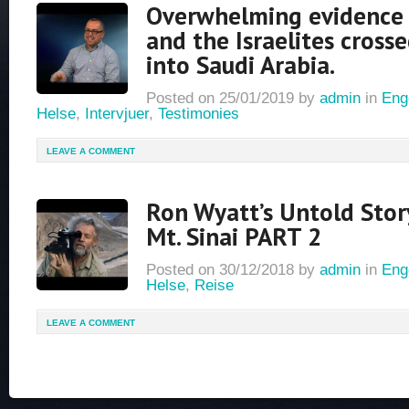
Overwhelming evidence
and the Israelites cross
into Saudi Arabia.
Posted on
25/01/2019
by
admin
in
Eng
Helse
,
Intervjuer
,
Testimonies
LEAVE A COMMENT
Ron Wyatt’s Untold Stor
Mt. Sinai PART 2
Posted on
30/12/2018
by
admin
in
Eng
Helse
,
Reise
LEAVE A COMMENT