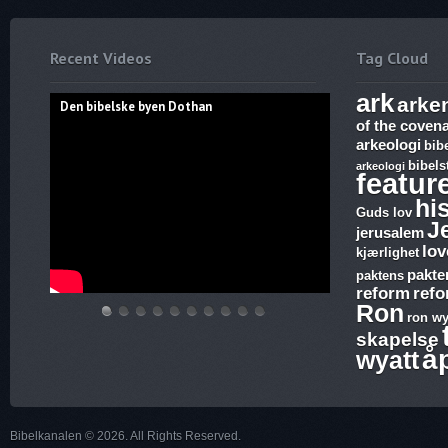
Recent Videos
Tag Cloud
ark
arke
Den bibelske byen Dothan
of the coven
arkeologi
bib
bibels
arkeologi
featur
hi
Guds lov
J
jerusalem
lov
kjærlighet
pakte
paktens
reform
ref
Ron
ron wy
Den
Hvem
THE
Discoveries
WHAT
17.
The
Abraham,
Vandringsmann
Bibelske
skapelse
bibelske
lover
ARK
of
ARE
Ezekiel,
Harlot,
Isak
–
Pafos
å
wyatt
byen
gjelder,
AND
Ron
SUNDAY
Revelation,
Joash
og
Kristen
Dothan
apostelmøtet
THE
Wyatt,
LAWS
The
and
Jakobs
sang
og
BLOOD
is
and
Ark
the
Gud
Bibelkanalen © 2026. All Rights Reserved.
helligdommen
–
there
why
and
Testimony
–