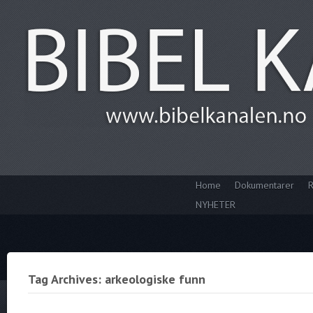
Home
Dokumentarer
R
NYHETER
Tag Archives: arkeologiske funn