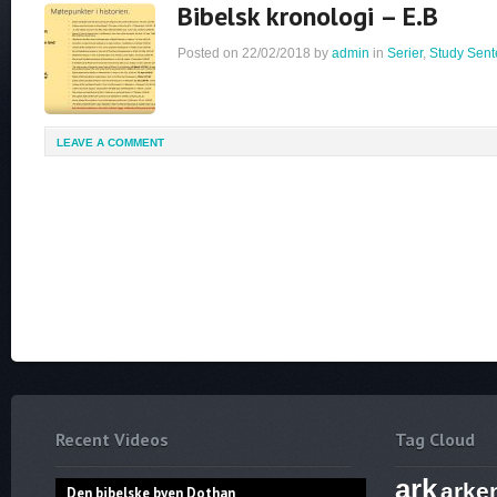
Bibelsk kronologi – E.B
Posted on
22/02/2018
by
admin
in
Serier
,
Study Sent
LEAVE A COMMENT
Recent Videos
Tag Cloud
ark
arke
Den bibelske byen Dothan