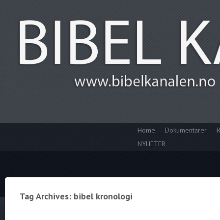
Home
Dokumentarer
R
NYHETER
Tag Archives: bibel kronologi