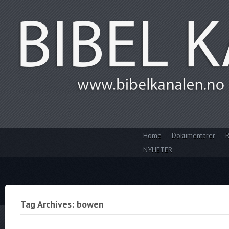
Home
Dokumentarer
R
NYHETER
Tag Archives: bowen