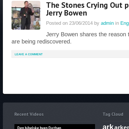
The Stones Crying Out p
Jerry Bowen
Posted on
23/06/2014
by
admin
in
Eng
Jerry Bowen shares the reason th
are being rediscovered.
LEAVE A COMMENT
Recent Videos
Tag Cloud
ark
arke
Den bibelske byen Dothan