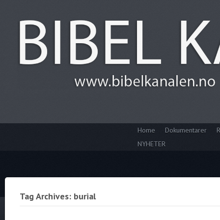
Home
Dokumentarer
R
NYHETER
Tag Archives: burial