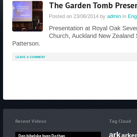
The Garden Tomb Prese
Posted on
23/06/2014
by
admin
in
Eng
Presentation at Royal Oak Seve
Church, Auckland New Zealand 
Patterson.
LEAVE A COMMENT
Recent Videos
Tag Cloud
ark
arke
Den bibelske byen Dothan