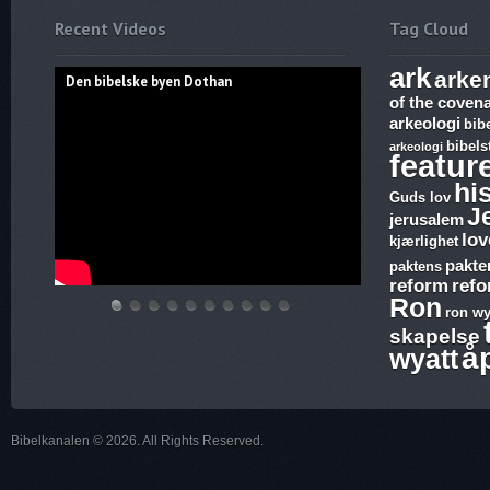
Recent Videos
Tag Cloud
ark
arke
Den bibelske byen Dothan
of the coven
arkeologi
bib
bibels
arkeologi
featur
hi
Guds lov
J
jerusalem
lov
kjærlighet
pakte
paktens
reform
ref
Ron
ron wy
Den
Hvem
THE
Discoveries
WHAT
17.
The
Abraham,
Vandringsmann
Bibelske
skapelse
bibelske
lover
ARK
of
ARE
Ezekiel,
Harlot,
Isak
–
Pafos
å
wyatt
byen
gjelder,
AND
Ron
SUNDAY
Revelation,
Joash
og
Kristen
Dothan
apostelmøtet
THE
Wyatt,
LAWS
The
and
Jakobs
sang
og
BLOOD
is
and
Ark
the
Gud
Bibelkanalen © 2026. All Rights Reserved.
helligdommen
–
there
why
and
Testimony
–
The
a
is
Joshia’s
–
Kristen