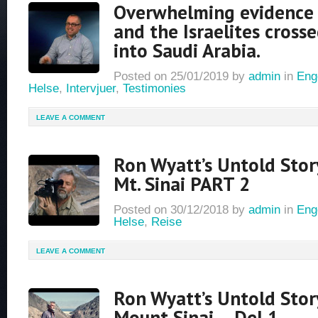
Overwhelming evidence
and the Israelites cross
into Saudi Arabia.
Posted on
25/01/2019
by
admin
in
Eng
Helse
,
Intervjuer
,
Testimonies
LEAVE A COMMENT
Ron Wyatt’s Untold Stor
Mt. Sinai PART 2
Posted on
30/12/2018
by
admin
in
Eng
Helse
,
Reise
LEAVE A COMMENT
Ron Wyatt’s Untold Stor
Mount Sinai – Del 1