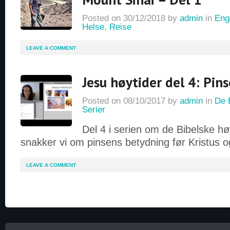
Posted on
30/12/2018
by
admin
in
Eng
Helse
,
Reise
LEAVE A COMMENT
Jesu høytider del 4: Pi
Posted on
08/10/2017
by
admin
in
De 
Serier
Del 4 i serien om de Bibelske h
snakker vi om pinsens betydning før Kristus og
LEAVE A COMMENT