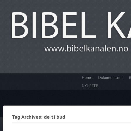
Home
Dokumentarer
R
NYHETER
Tag Archives: de ti bud