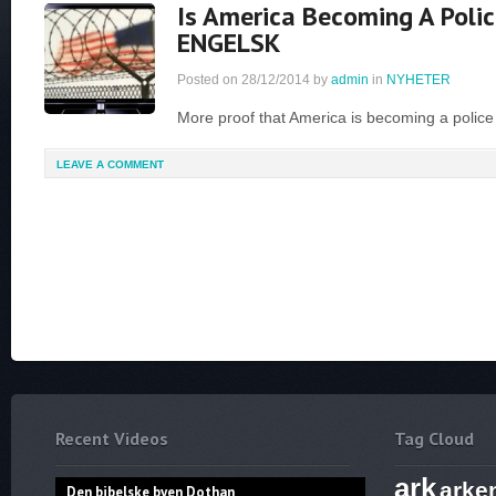
Is America Becoming A Polic
ENGELSK
Posted on
28/12/2014
by
admin
in
NYHETER
More proof that America is becoming a police
LEAVE A COMMENT
Recent Videos
Tag Cloud
ark
arke
Den bibelske byen Dothan