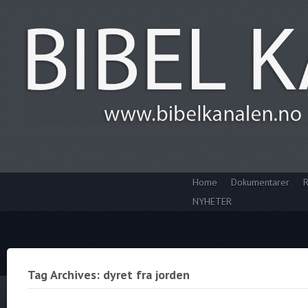
Home
Dokumentarer
R
NYHETER
Tag Archives: dyret fra jorden