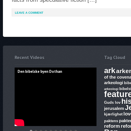
LEAVE A COMMENT
Recent Videos
Tag Cloud
ark
arke
Den bibelske byen Dothan
of the coven
arkeologi
bib
bibels
arkeologi
featur
hi
Guds lov
J
jerusalem
lov
kjærlighet
pakte
paktens
reform
ref