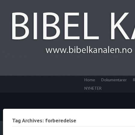
Home
Dokumentarer
R
NYHETER
Tag Archives: forberedelse