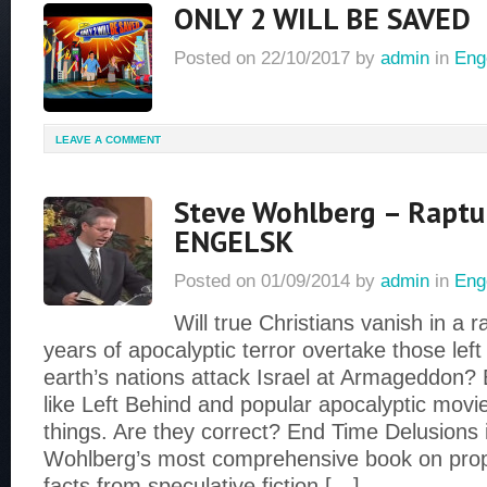
ONLY 2 WILL BE SAVED
Posted on
22/10/2017
by
admin
in
Eng
LEAVE A COMMENT
Steve Wohlberg – Raptu
ENGELSK
Posted on
01/09/2014
by
admin
in
Eng
Will true Christians vanish in a 
years of apocalyptic terror overtake those left
earth’s nations attack Israel at Armageddon? 
like Left Behind and popular apocalyptic movi
things. Are they correct? End Time Delusions 
Wohlberg’s most comprehensive book on pro
facts from speculative fiction […]