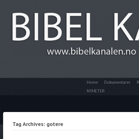
Home
Dokumentarer
R
NYHETER
Tag Archives: gotere