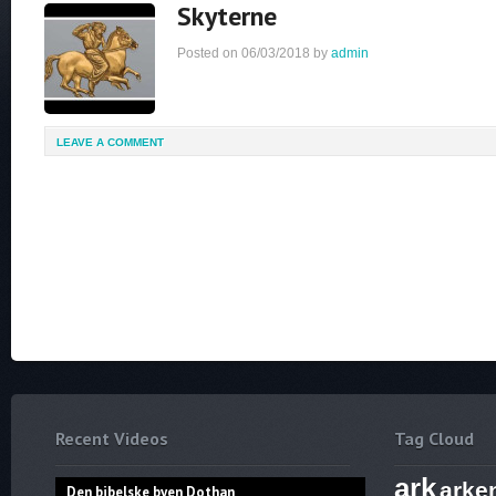
Skyterne
Posted on
06/03/2018
by
admin
LEAVE A COMMENT
Recent Videos
Tag Cloud
ark
arke
Den bibelske byen Dothan