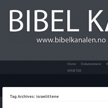
Home
Dokumentarer
R
NYHETER
Tag Archives: israelittene