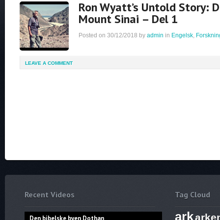
Ron Wyatt’s Untold Story: D
Mount Sinai – Del 1
Posted on
30/12/2018
by
admin
in
Engelsk
,
Forsknin
LEAVE A COMMENT
Recent Videos
Tag Cloud
ark
arke
Den bibelske byen Dothan