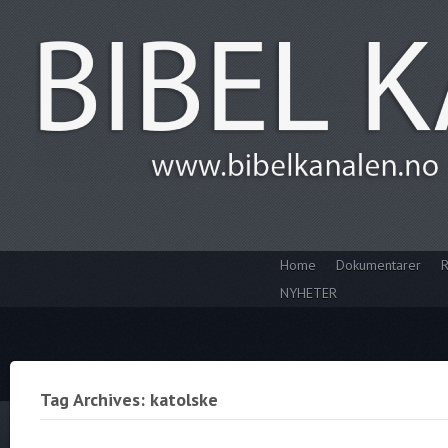
Home
Dokumentarer
R
NYHETER
Tag Archives: katolske