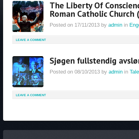
The Liberty Of Conscien
Roman Catholic Church 
Posted on
17/11/2013
by
admin
in
Eng
LEAVE A COMMENT
Sjøgen fullstendig avslø
Posted on
08/10/2013
by
admin
in
Tale
LEAVE A COMMENT