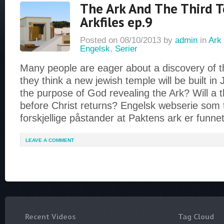
The Ark And The Third 
Arkfiles ep.9
Posted on
08/10/2013
by
admin
in
Ark 
Engelsk
,
Serier
Many people are eager about a discovery of 
they think a new jewish temple will be built in 
the purpose of God revealing the Ark? Will a t
before Christ returns? Engelsk webserie som 
forskjellige påstander at Paktens ark er funne
LEAVE A COMMENT
Recent Videos
Tag Cloud