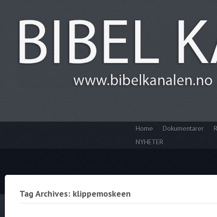
Home
Dokumentarer
R
NYHETER
Tag Archives: klippemoskeen