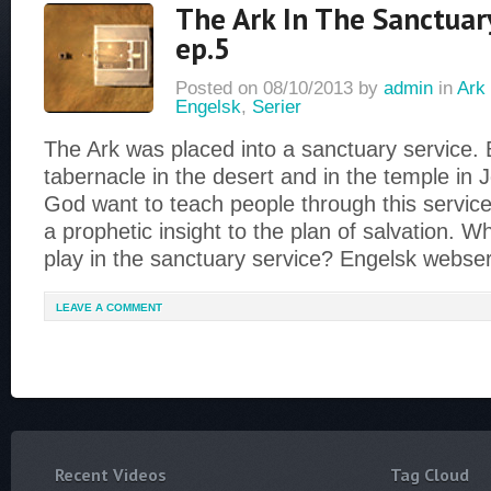
The Ark In The Sanctuary
ep.5
Posted on
08/10/2013
by
admin
in
Ark 
Engelsk
,
Serier
The Ark was placed into a sanctuary service. 
tabernacle in the desert and in the temple in
God want to teach people through this service
a prophetic insight to the plan of salvation. W
play in the sanctuary service? Engelsk webse
LEAVE A COMMENT
Recent Videos
Tag Cloud