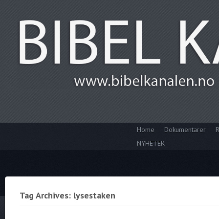
Home
Dokumentarer
R
NYHETER
Tag Archives: lysestaken