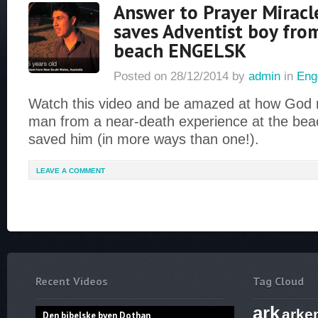
Answer to Prayer Miracl
saves Adventist boy fro
beach ENGELSK
Posted on
28/12/2014
by
admin
in
Eng
Watch this video and be amazed at how God 
man from a near-death experience at the beac
saved him (in more ways than one!).
LEAVE A COMMENT
Recent Videos
Tag Cloud
ark
arke
Den bibelske byen Dothan