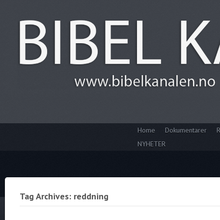
Home
Dokumentarer
R
NYHETER
Tag Archives: reddning