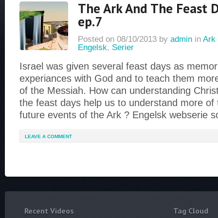
The Ark And The Feast D
ep.7
Posted on
08/10/2013
by
admin
in
Ark 
Engelsk
,
Serier
Israel was given several feast days as memoria
experiances with God and to teach them more
of the Messiah. How can understanding Christ
the feast days help us to understand more of
future events of the Ark ? Engelsk webserie 
LEAVE A COMMENT
Recent Videos
Tag Cloud