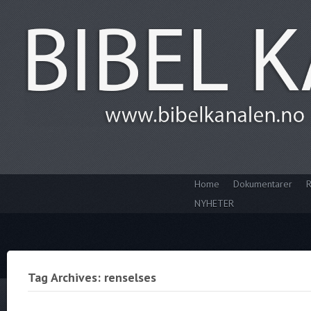
Home
Dokumentarer
R
NYHETER
Tag Archives: renselses