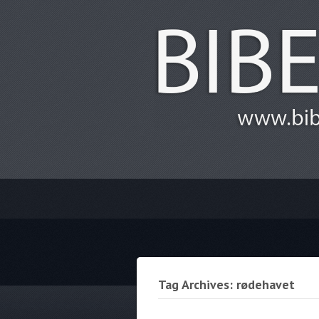
Tag Archives: rødehavet