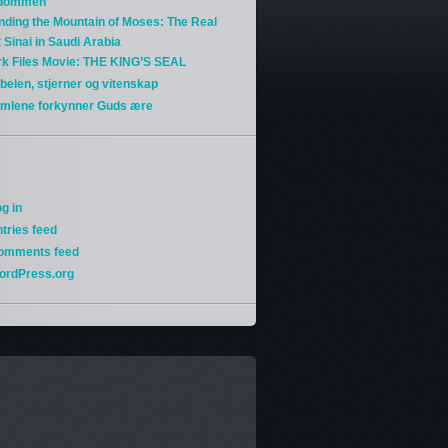
gdommen
nding the Mountain of Moses: The Real
 Sinai in Saudi Arabia
rk Files Movie: THE KING’S SEAL
belen, stjerner og vitenskap
imlene forkynner Guds ære
g in
tries feed
omments feed
ordPress.org