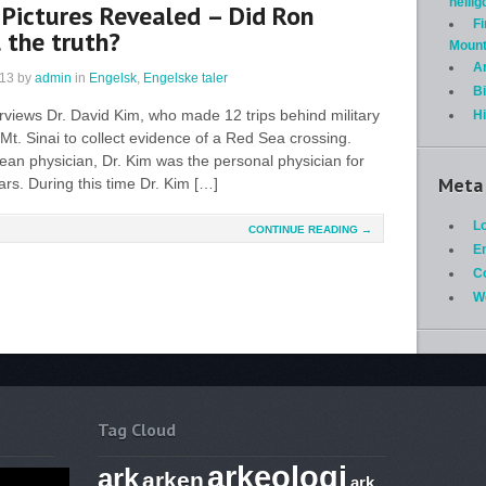
helli
 Pictures Revealed – Did Ron
Fi
 the truth?
Mount
A
013
by
admin
in
Engelsk
,
Engelske taler
Bi
rviews Dr. David Kim, who made 12 trips behind military
H
Mt. Sinai to collect evidence of a Red Sea crossing.
ean physician, Dr. Kim was the personal physician for
Meta
ars. During this time Dr. Kim […]
Lo
CONTINUE READING →
En
C
W
Tag Cloud
arkeologi
ark
arken
ark