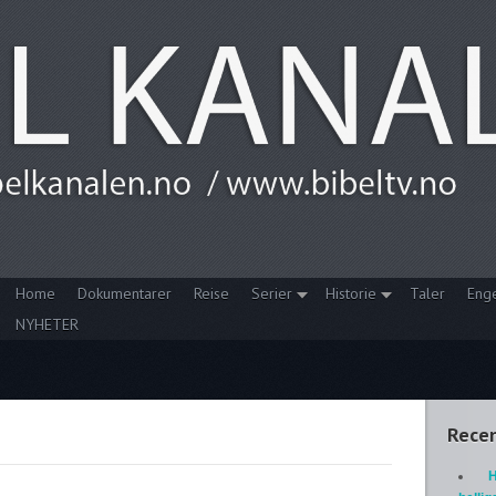
Home
Dokumentarer
Reise
Serier
Historie
Taler
Eng
NYHETER
Recen
H