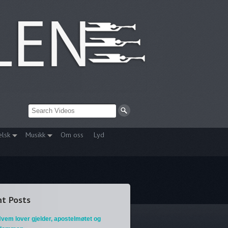
elsk
Musikk
Om oss
Lyd
t Posts
vem lover gjelder, apostelmøtet og