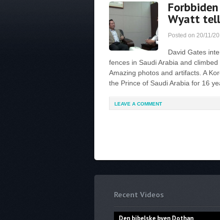
Forbbiden
Wyatt tell
Posted on
20/11/2
David Gates inte
fences in Saudi Arabia and climbed 
Amazing photos and artifacts. A Kor
the Prince of Saudi Arabia for 16 ye
LEAVE A COMMENT
Recent Videos
Den bibelske byen Dothan