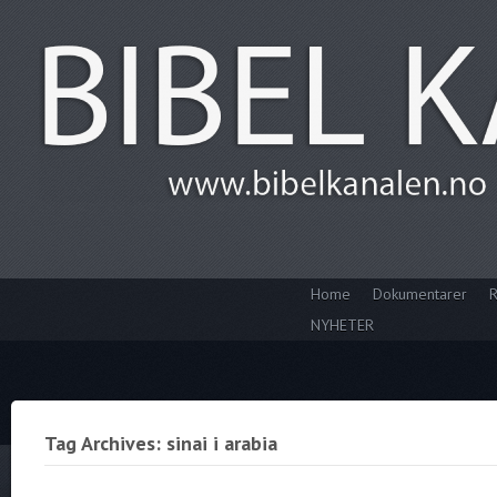
Home
Dokumentarer
R
NYHETER
Tag Archives: sinai i arabia