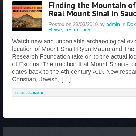
Finding the Mountain o
Real Mount Sinai in Saud
Posted on
23/03/2019
by
admin
in
Dok
Reise
,
Testimonies
Watch new and undeniable archaeological evid
location of Mount Sinai! Ryan Mauro and Th
Research Foundation take on to the actual loc
of Exodus. The tradition that Mount Sinai is lo
dates back to the 4th century A.D. New rese
Christian, Jewish, […]
LEAVE A COMMENT