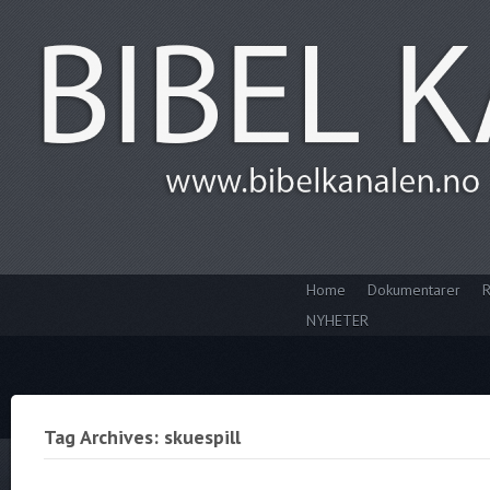
Home
Dokumentarer
R
NYHETER
Tag Archives: skuespill