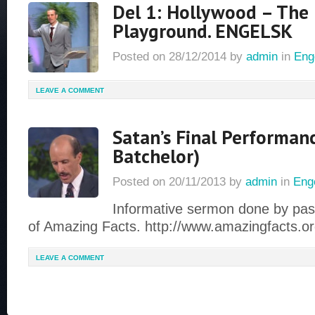
Del 1: Hollywood – The 
Playground. ENGELSK
Posted on
28/12/2014
by
admin
in
Eng
LEAVE A COMMENT
Satan’s Final Performan
Batchelor)
Posted on
20/11/2013
by
admin
in
Eng
Informative sermon done by pas
of Amazing Facts. http://www.amazingfacts.o
LEAVE A COMMENT