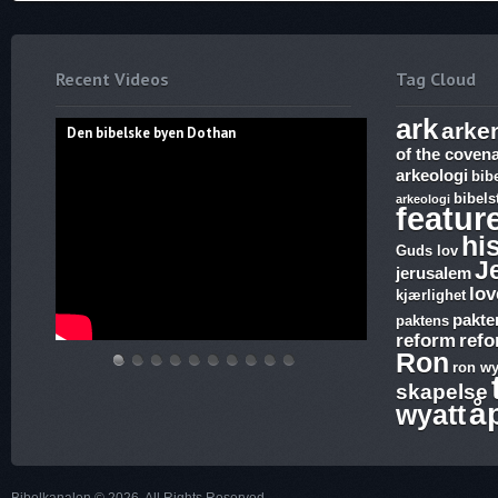
Recent Videos
Tag Cloud
ark
arke
Den bibelske byen Dothan
of the coven
arkeologi
bib
bibels
arkeologi
featur
hi
Guds lov
J
jerusalem
lov
kjærlighet
pakte
paktens
reform
ref
Ron
ron wy
Den
Hvem
THE
Discoveries
WHAT
17.
The
Abraham,
Vandringsmann
Bibelske
skapelse
bibelske
lover
ARK
of
ARE
Ezekiel,
Harlot,
Isak
–
Pafos
å
wyatt
byen
gjelder,
AND
Ron
SUNDAY
Revelation,
Joash
og
Kristen
Dothan
apostelmøtet
THE
Wyatt,
LAWS
The
and
Jakobs
sang
og
BLOOD
is
and
Ark
the
Gud