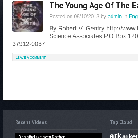
The Young Age Of The E
Posted on
08/10/2013
by
admin
in
Eng
By Robert V. Gentry http://www
Science Associates P.O.Box 120
37912-0067
LEAVE A COMMENT
Recent Videos
Tag Cloud
ark
arke
Den bibelske byen Dothan