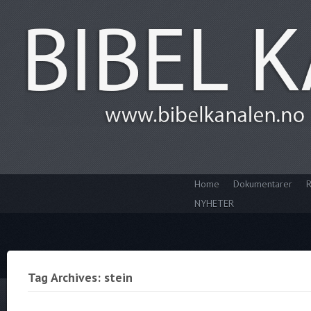
Home
Dokumentarer
R
NYHETER
Tag Archives: stein