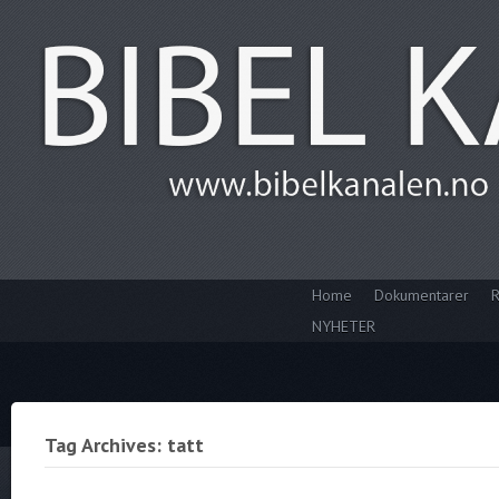
Home
Dokumentarer
R
NYHETER
Tag Archives: tatt