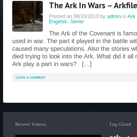
The Ark In Wars – Arkfile
Posted on
08/10/2013
by
admin
in
Ark 
Engelsk
,
Serier
The Ark of the Covenant is famou
used in war. The part it played in the battle wi
caused many speculations. Also the stories 
died trying to look into the Ark. What did it a
Ark play a part in wars? […]
LEAVE A COMMENT
Recent Videos
Tag Cloud