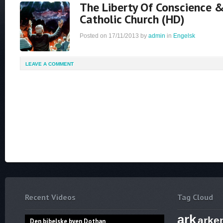
The Liberty Of Conscience
Catholic Church (HD)
Posted on
17/11/2013
by
admin
in
Engelsk
LEAVE A COMMENT
Recent Videos
Tag Cloud
ark
arke
Den bibelske byen Dothan