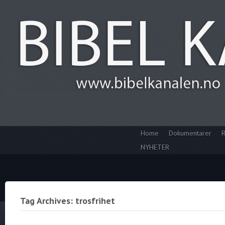
Home
Dokumentarer
R
NYHETER
Tag Archives: trosfrihet