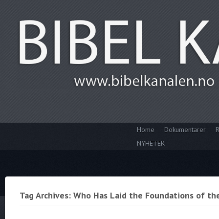
Home
Dokumentarer
R
NYHETER
Tag Archives: Who Has Laid the Foundations of th