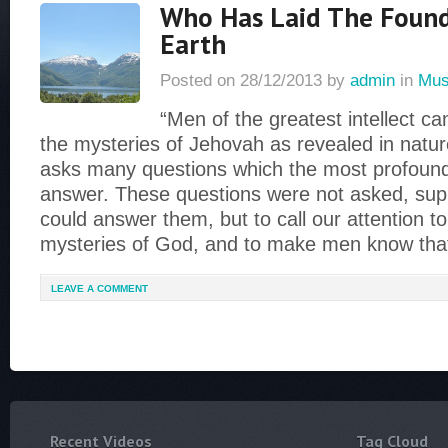
Who Has Laid The Found
Earth
Posted on
28/12/2013
by
admin
in
Mus
“Men of the greatest intellect c
the mysteries of Jehovah as revealed in nature
asks many questions which the most profound
answer. These questions were not asked, sup
could answer them, but to call our attention t
mysteries of God, and to make men know tha
LEAVE A COMMENT
Recent Videos
Tag Cloud