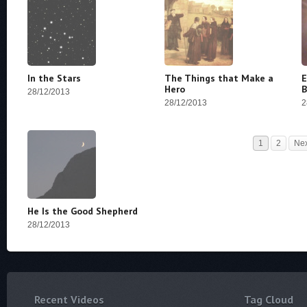
In the Stars
The Things that Make a
E
Hero
B
28/12/2013
28/12/2013
2
1
2
Ne
He Is the Good Shepherd
28/12/2013
Recent Videos
Tag Cloud