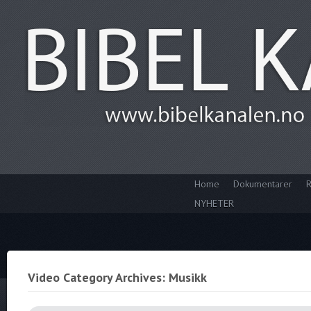
Home
Dokumentarer
R
NYHETER
Video Category Archives: Musikk