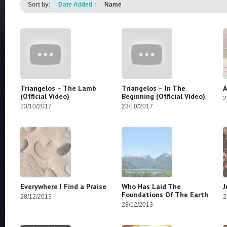
Sort by:
Date Added
↑
Name
Triangelos – The Lamb
Triangelos – In The
A
(Official Video)
Beginning (Official Video)
2
23/10/2017
23/10/2017
Everywhere I Find a Praise
Who Has Laid The
J
Foundations Of The Earth
28/12/2013
2
28/12/2013