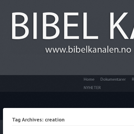
Home
Dokumentarer
R
NYHETER
Tag Archives: creation