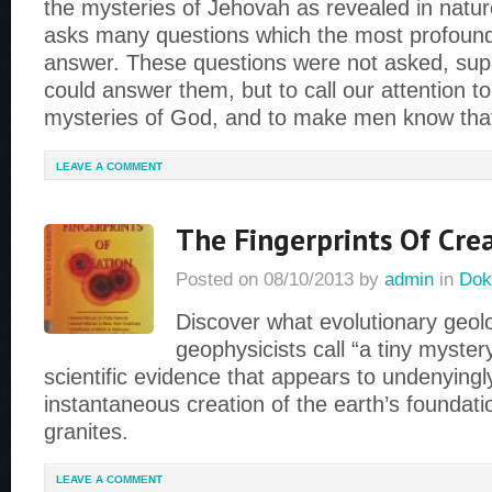
the mysteries of Jehovah as revealed in nature
asks many questions which the most profound
answer. These questions were not asked, sup
could answer them, but to call our attention t
mysteries of God, and to make men know tha
LEAVE A COMMENT
The Fingerprints Of Cre
Posted on
08/10/2013
by
admin
in
Dok
Discover what evolutionary geol
geophysicists call “a tiny myste
scientific evidence that appears to undenyingl
instantaneous creation of the earth’s foundati
granites.
LEAVE A COMMENT