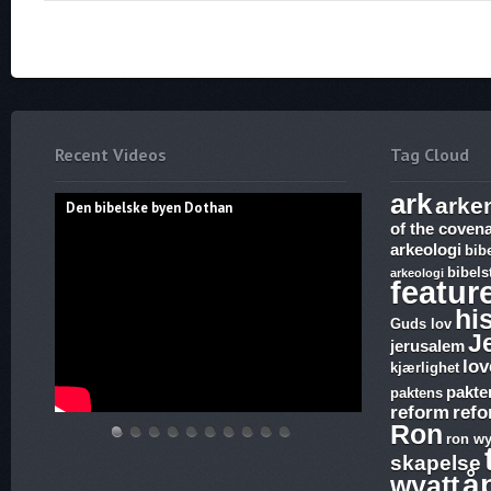
Recent Videos
Tag Cloud
ark
arke
Den bibelske byen Dothan
of the coven
arkeologi
bib
bibels
arkeologi
featur
hi
Guds lov
J
jerusalem
lov
kjærlighet
pakte
paktens
reform
ref
Ron
ron wy
Den
Hvem
THE
Discoveries
WHAT
17.
The
Abraham,
Vandringsmann
Bibelske
skapelse
bibelske
lover
ARK
of
ARE
Ezekiel,
Harlot,
Isak
–
Pafos
å
wyatt