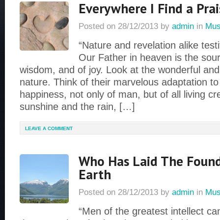
Everywhere I Find a Prai
Posted on
28/12/2013
by
admin
in
Mus
“Nature and revelation alike testi
Our Father in heaven is the sourc
wisdom, and of joy. Look at the wonderful and 
nature. Think of their marvelous adaptation t
happiness, not only of man, but of all living c
sunshine and the rain, […]
LEAVE A COMMENT
Who Has Laid The Found
Earth
Posted on
28/12/2013
by
admin
in
Mus
“Men of the greatest intellect c