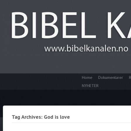
Home
Dokumentarer
R
NYHETER
Tag Archives: God is love