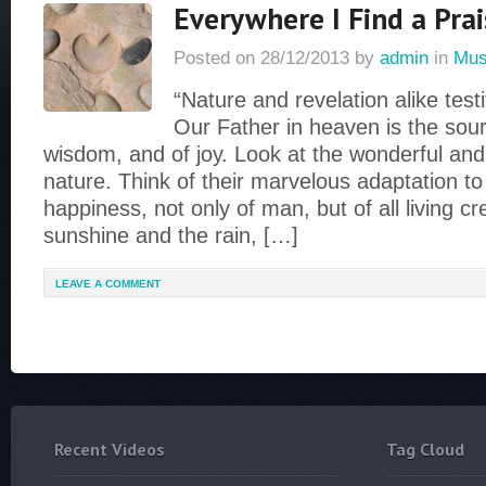
Everywhere I Find a Prai
Posted on
28/12/2013
by
admin
in
Mus
“Nature and revelation alike testi
Our Father in heaven is the sourc
wisdom, and of joy. Look at the wonderful and 
nature. Think of their marvelous adaptation t
happiness, not only of man, but of all living c
sunshine and the rain, […]
LEAVE A COMMENT
Recent Videos
Tag Cloud