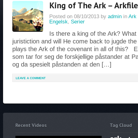
King of The Ark – Arkfile
Posted on
08/10/2013
by
admin
in
Ark 
Engelsk
,
Serier
Is there a king of the Ark? What 
juristiction and will He come back to jugde th
plays the Ark of the covenant in all of this? 
som tar for seg de forskjellige påstander at P
og da spesielt påstanden at den […]
LEAVE A COMMENT
Recent Videos
Tag Cloud