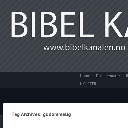
Home
Dokumentarer
R
NYHETER
Tag Archives: gudommelig