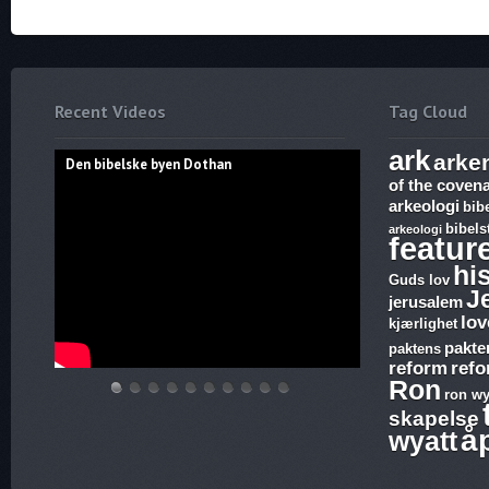
Recent Videos
Tag Cloud
ark
arke
Den bibelske byen Dothan
of the coven
arkeologi
bib
bibels
arkeologi
featur
hi
Guds lov
J
jerusalem
lov
kjærlighet
pakte
paktens
reform
ref
Ron
ron wy
Den
Hvem
THE
Discoveries
WHAT
17.
The
Abraham,
Vandringsmann
Bibelske
skapelse
bibelske
lover
ARK
of
ARE
Ezekiel,
Harlot,
Isak
–
Pafos
å
wyatt
byen
gjelder,
AND
Ron
SUNDAY
Revelation,
Joash
og
Kristen
Dothan
apostelmøtet
THE
Wyatt,
LAWS
The
and
Jakobs
sang