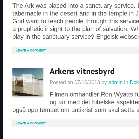
The Ark was placed into a sanctuary service. 
tabernacle in the desert and in the temple in
God want to teach people through this service
a prophetic insight to the plan of salvation. W
play in the sanctuary service? Engelsk webse
LEAVE A COMMENT
Arkens vitnesbyrd
Posted on
07/10/2013
by
admin
in
Dok
Filmen omhandler Ron Wyatts f
og tar med det bibelske aspektet.
også opp temaet om antikrist som skal sette
LEAVE A COMMENT