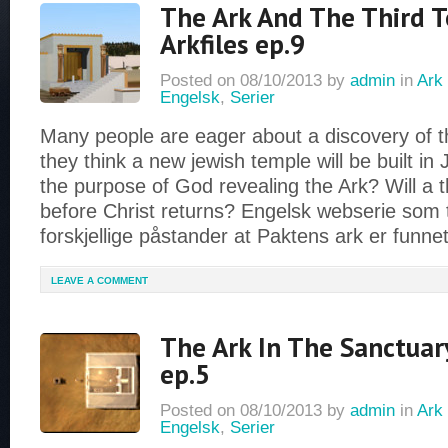
The Ark And The Third 
Arkfiles ep.9
Posted on
08/10/2013
by
admin
in
Ark 
Engelsk
,
Serier
Many people are eager about a discovery of 
they think a new jewish temple will be built in 
the purpose of God revealing the Ark? Will a t
before Christ returns? Engelsk webserie som 
forskjellige påstander at Paktens ark er funne
LEAVE A COMMENT
The Ark In The Sanctuary
ep.5
Posted on
08/10/2013
by
admin
in
Ark 
Engelsk
,
Serier