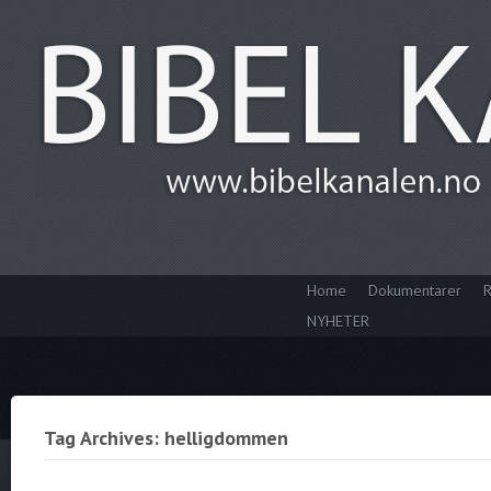
Home
Dokumentarer
R
NYHETER
Tag Archives: helligdommen