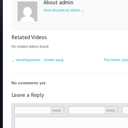
About admin
View all posts by admin
→
Related Videos
No related videos found
←
Vandringsmann – Kristen sang
The Harlot, Joa
No comments yet.
Leave a Reply
NAME
EMAIL