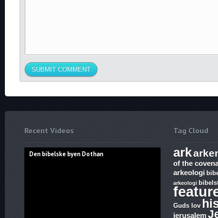
Recent Videos
Tag Cloud
ark
arke
Den bibelske byen Dothan
of the coven
arkeologi
bib
bibels
arkeologi
featur
hi
Guds lov
J
jerusalem