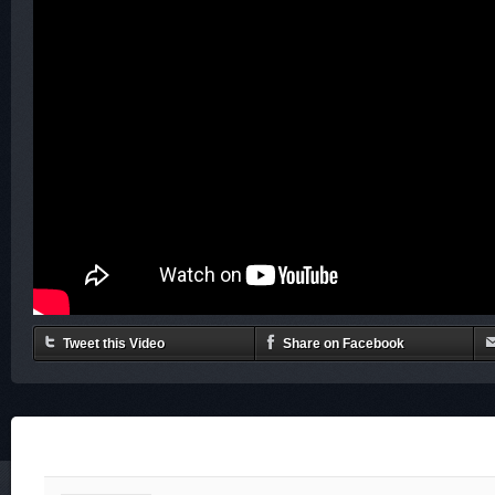
Tweet this Video
Share on Facebook