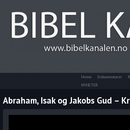
Home
Dokumentarer
R
NYHETER
Abraham, Isak og Jakobs Gud – Kr