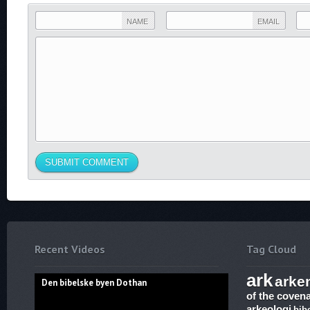
NAME
EMAIL
Recent Videos
Tag Cloud
ark
arke
Den bibelske byen Dothan
of the coven
arkeologi
bib