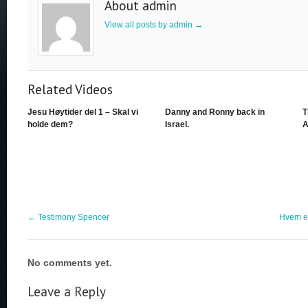
About admin
View all posts by admin
→
Related Videos
Jesu Høytider del 1 – Skal vi
Danny and Ronny back in
T
holde dem?
Israel.
A
←
Testimony Spencer
Hvem e
No comments yet.
Leave a Reply