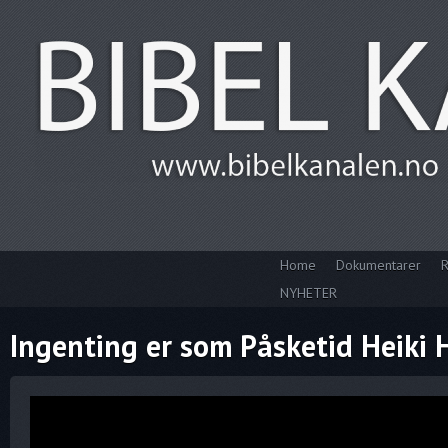
Home
Dokumentarer
R
NYHETER
Ingenting er som Påsketid Heiki 