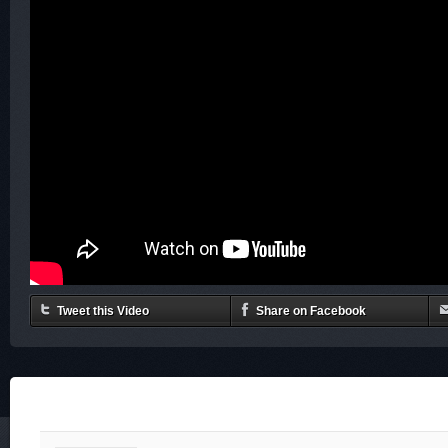
Tweet this Video
Share on Facebook